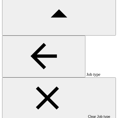
Job type
Clear Job type