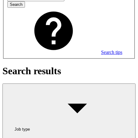
Search
Search tips
Search results
Job type