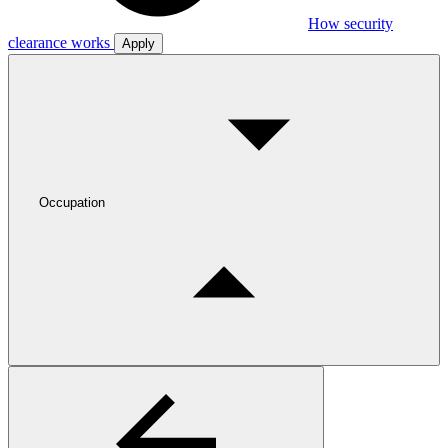
How security
clearance works
Apply
Occupation