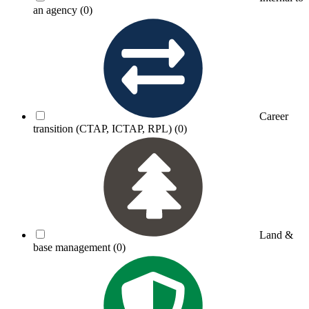
an agency
(0)
Career
transition (CTAP, ICTAP, RPL)
(0)
Land &
base management
(0)