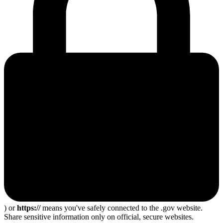
) or
https://
means you've safely connected to the .gov website.
Share sensitive information only on official, secure websites.