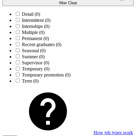
filter
Clear
Detail
(0)
Intermittent
(0)
Internships
(0)
Multiple
(0)
Permanent
(0)
Recent graduates
(0)
Seasonal
(0)
Summer
(0)
Supervisor
(0)
Temporary
(0)
Temporary promotion
(0)
Term
(0)
How job types work