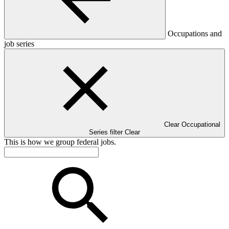
Occupations and
job series
Clear Occupational
Series filter
Clear
This is how we group federal jobs.