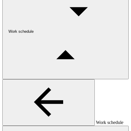
Work schedule
Work schedule