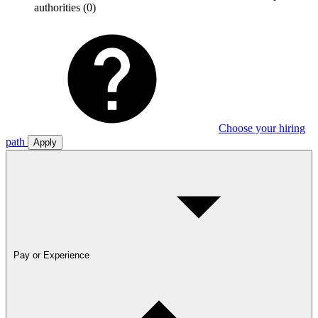
authorities
(0)
Choose your hiring
path
Apply
Pay or Experience