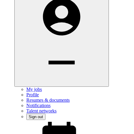
My jobs
Profile
Resumes & documents
Notifications
Talent networks
Sign out