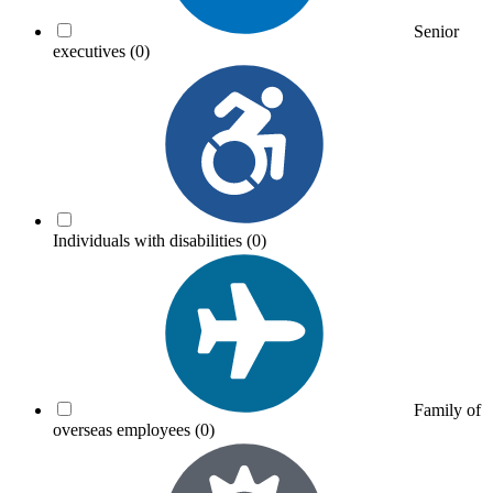
Senior
executives
(0)
Individuals with disabilities
(0)
Family of
overseas employees
(0)