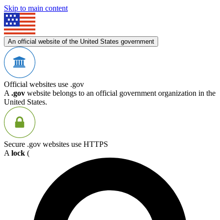
Skip to main content
An official website of the United States government
Official websites use .gov
A
.gov
website belongs to an official government organization in the
United States.
Secure .gov websites use HTTPS
A
lock
(