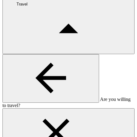
Travel
Are you willing
to travel?