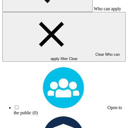
Who can apply
Clear Who can
apply filter
Clear
Open to
the public
(0)