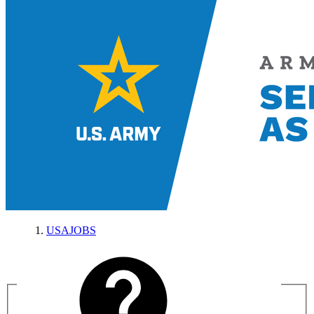
USAJOBS