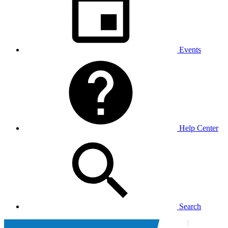
Events
Help Center
Search