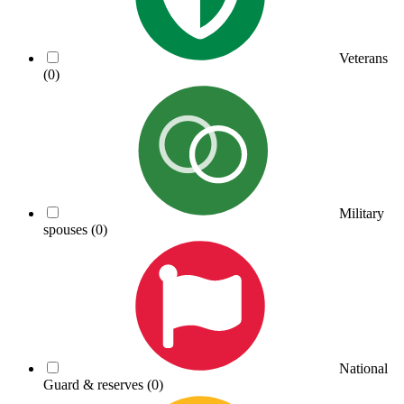
Veterans
(0)
Military
spouses
(0)
National
Guard & reserves
(0)