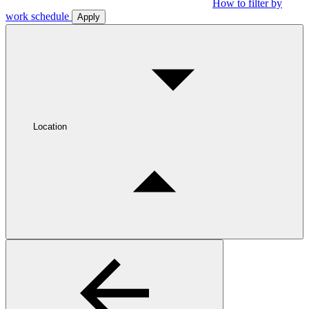
How to filter by
work schedule
Apply
Location