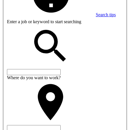
Search tips
Enter a job or keyword to start searching
Where do you want to work?