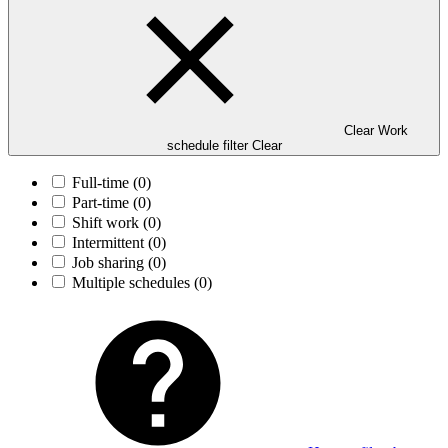
Clear Work
schedule filter
Clear
Full-time
(0)
Part-time
(0)
Shift work
(0)
Intermittent
(0)
Job sharing
(0)
Multiple schedules
(0)