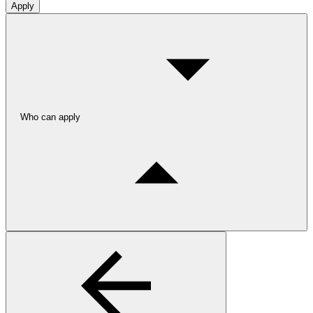
Apply
Who can apply