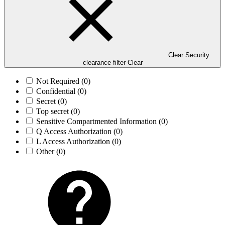
Clear Security
clearance filter
Clear
Not Required
(0)
Confidential
(0)
Secret
(0)
Top secret
(0)
Sensitive Compartmented Information
(0)
Q Access Authorization
(0)
L Access Authorization
(0)
Other
(0)