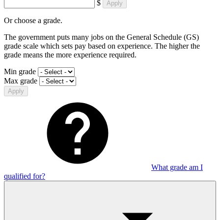
$
Apply
Or choose a grade.
The government puts many jobs on the General Schedule (GS)
grade scale which sets pay based on experience. The higher the
grade means the more experience required.
Min grade
Max grade
Apply
What grade am I
qualified for?