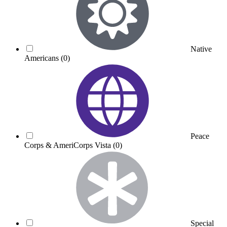
Native
Americans
(0)
Peace
Corps & AmeriCorps Vista
(0)
Special