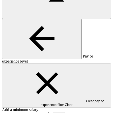
Pay or
experience level
Clear pay or
experience filter
Clear
Add a minimum salary