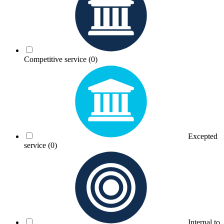
Competitive service
(0)
Excepted
service
(0)
Internal to