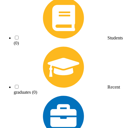
Students
(0)
Recent
graduates
(0)