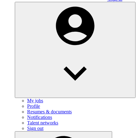
My jobs
Profile
Resumes & documents
Notifications
Talent networks
Sign out