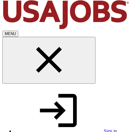
MENU
Sign in