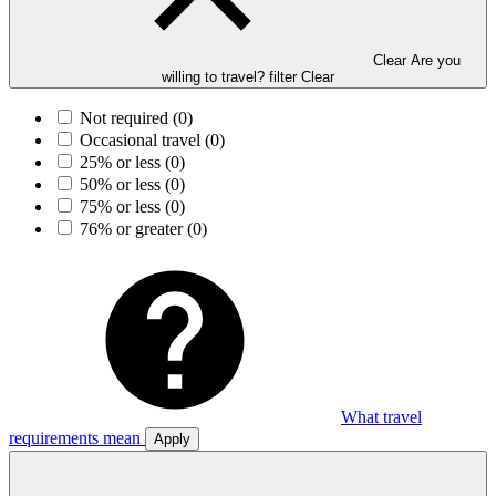
Clear Are you
willing to travel? filter
Clear
Not required
(0)
Occasional travel
(0)
25% or less
(0)
50% or less
(0)
75% or less
(0)
76% or greater
(0)
What travel
requirements mean
Apply