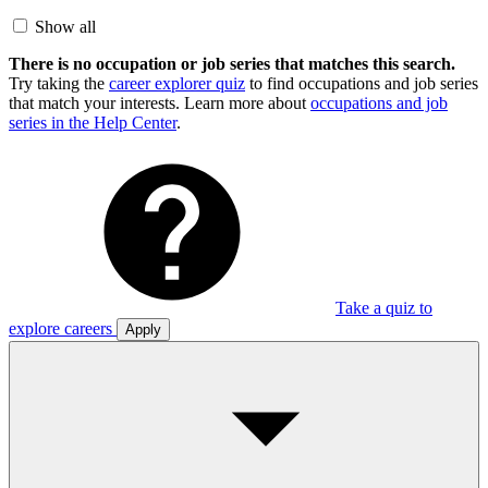
Show all
There is no occupation or job series that matches this search.
Try taking the
career explorer quiz
to find occupations and job series
that match your interests. Learn more about
occupations and job
series in the Help Center
.
Take a quiz to
explore careers
Apply