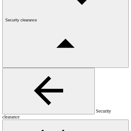
Security clearance
Security
clearance